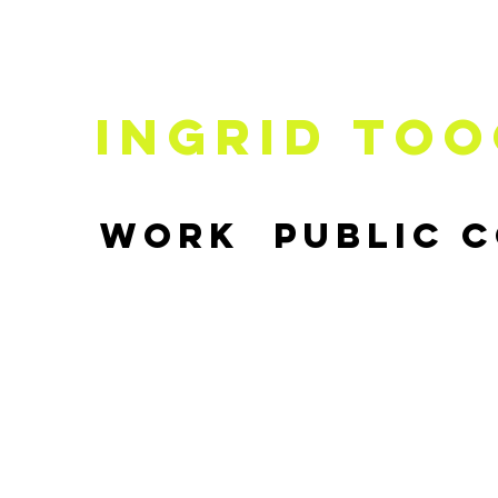
Ingrid
Too
Work
Public 