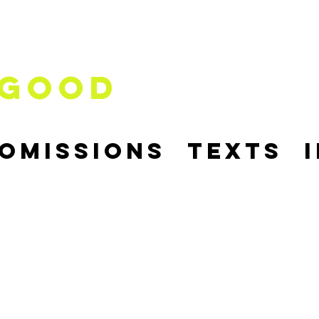
good
comissions
Texts