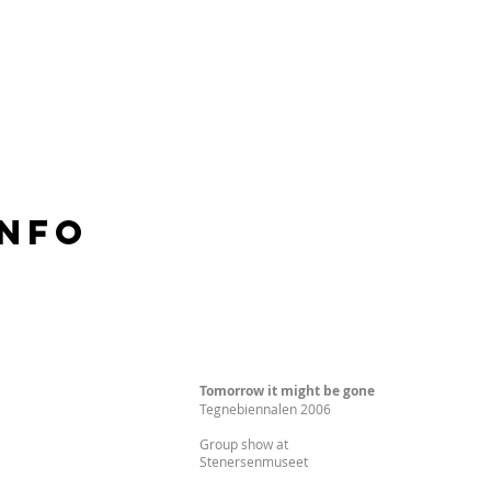
Info
Tomorrow it might be gone
Tegnebiennalen 2006
Group show at
Stenersenmuseet